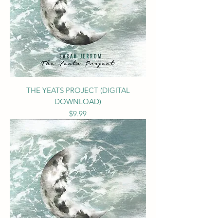
THE YEATS PROJECT (DIGITAL
DOWNLOAD)
Price
$9.99