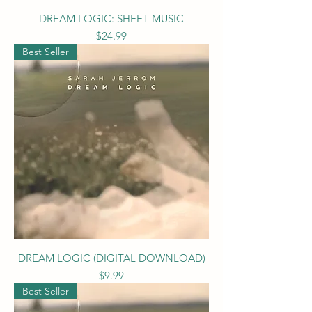
DREAM LOGIC: SHEET MUSIC
Price
$24.99
Best Seller
DREAM LOGIC (DIGITAL DOWNLOAD)
Price
$9.99
Best Seller