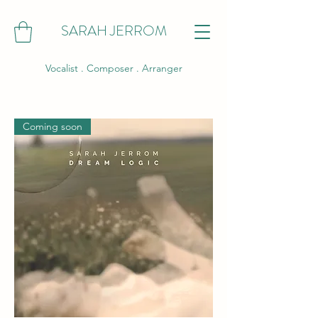
SARAH JERROM
Vocalist . Composer . Arranger
Coming soon