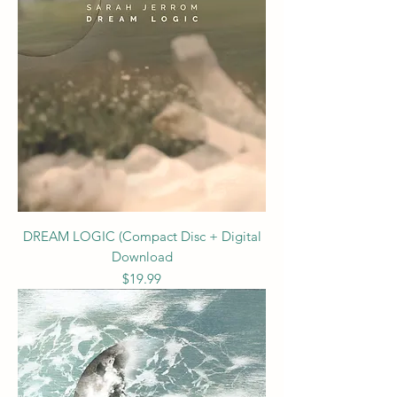
DREAM LOGIC (Compact Disc + Digital
Download
Price
$19.99