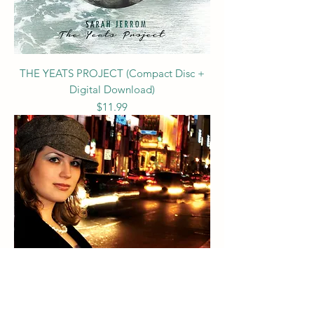
THE YEATS PROJECT (Compact Disc +
Digital Download)
Price
$11.99