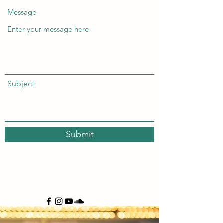
Message
Subject
Submit