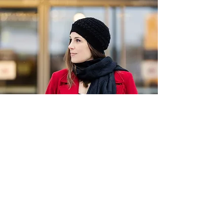
SUBSCRIBE TO SARAH'S
NEWSLETTER