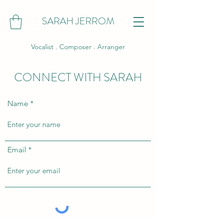
SARAH JERROM
Vocalist . Composer . Arranger
CONNECT WITH SARAH
Name
Email