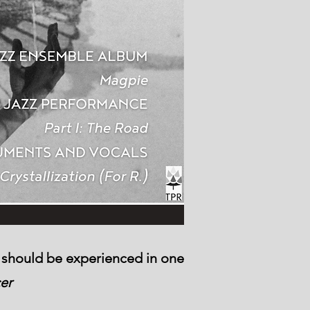
It should be experienced in one
cer