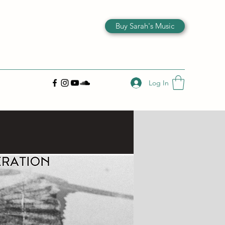
Buy Sarah's Music
Log In