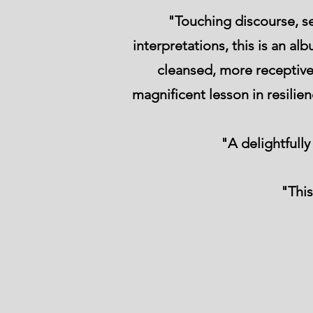
"Touching discourse, s
interpretations, this is an a
cleansed, more receptive 
magnificent lesson in resilie
"A delightfull
"This