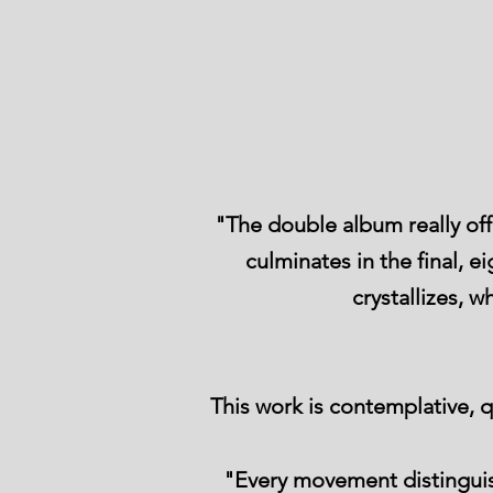
"The double album really off
culminates in the final, 
crystallizes,
This work is contemplative,
"Every movement distinguish