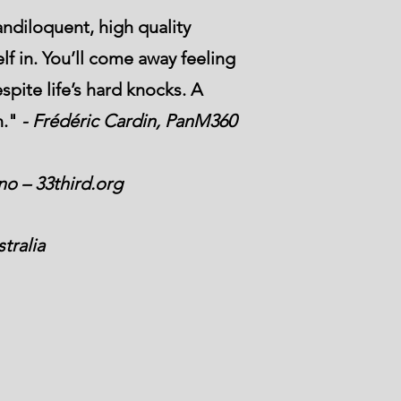
ndiloquent, high quality
lf in. You’ll come away feeling
spite life’s hard knocks. A
n."
- Frédéric Cardin, PanM360
o – 33third.org
tralia