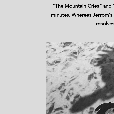
“The Mountain Cries” and “
minutes. Whereas Jerrom's ly
resolves