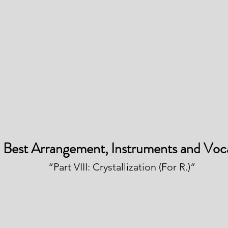
Best Arrangement, Instruments and Voc
“Part VIII: Crystallization (For R.)”