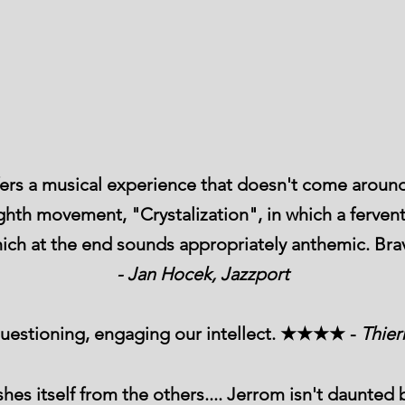
ers a musical experience that doesn't come around
eighth movement, "Crystalization", in which a ferven
 which at the end sounds appropriately anthemic.
- Jan Hocek, Jazzport
 questioning, engaging our intellect. ★★★★ -
Thier
es itself from the others.... Jerrom isn't daunte