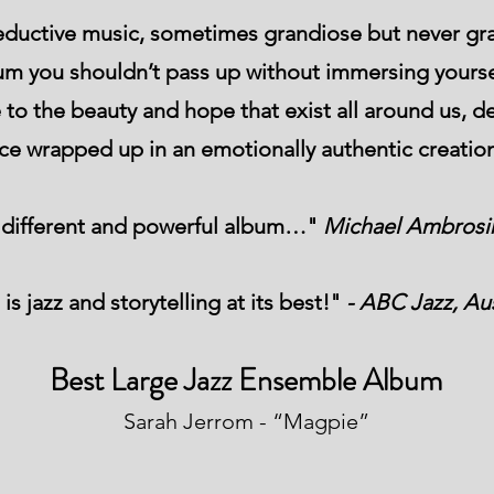
eductive music, sometimes grandiose but never gra
lbum you shouldn’t pass up without immersing yourse
to the beauty and hope that exist all around us, de
nce wrapped up in an emotionally authentic creatio
y different and powerful album…"
Michael Ambrosin
 is jazz and storytelling at its best!"
- ABC Jazz, Aus
Best Large Jazz Ensemble Album
Sarah Jerrom - “Magpie”​