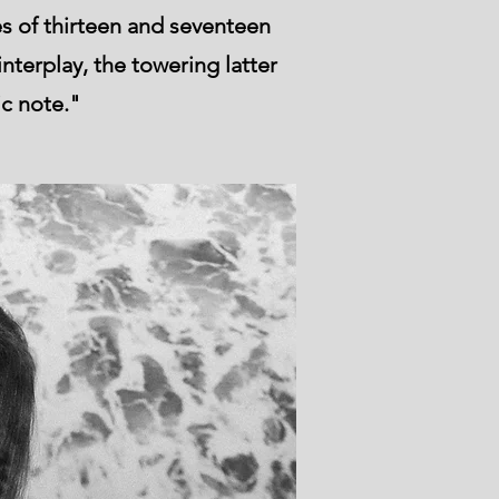
s of thirteen and seventeen
nterplay, the towering latter
ic note."