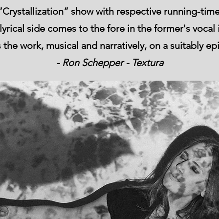
Crystallization” show with respective running-time
rical side comes to the fore in the former's vocal i
 the work, musical and narratively, on a suitably ep
- Ron Schepper - Textura