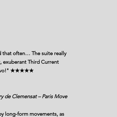
 that often… The suite really
t, exuberant Third Current
 Bravo!" ★★★★★
ry de Clemensat – Paris Move
d by long-form movements, as