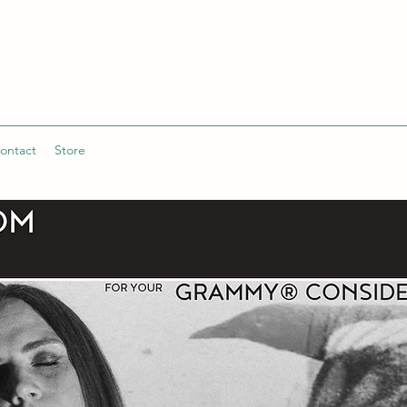
ontact
Store