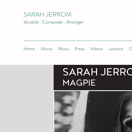
SARAH JERROM
Vocalist . Composer . Arranger
Home
About
Music
Press
Videos
Lessons
C