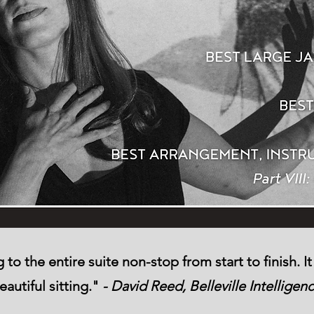
to the entire suite non-stop from start to finish. 
eautiful sitting."
- David Reed, Belleville Intelligen