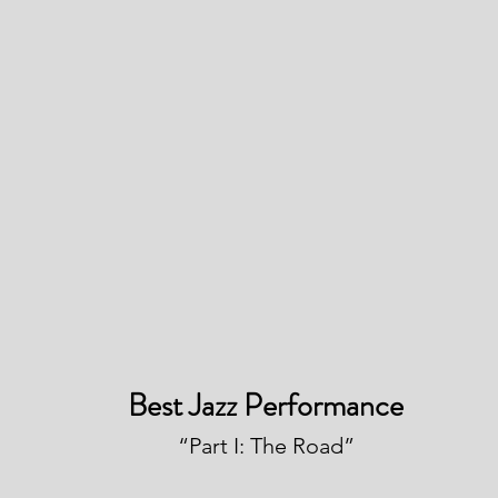
Best Jazz Performance
“Part I: The Road”