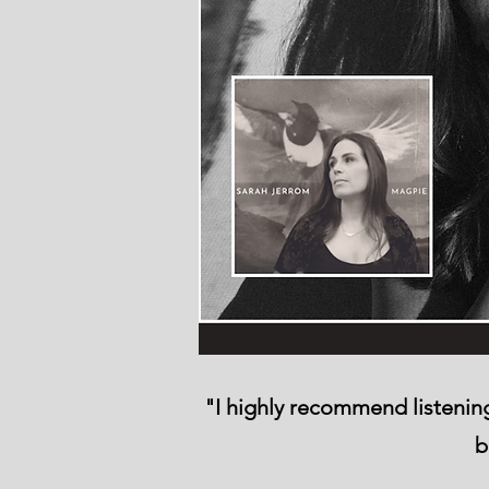
"I highly recommend listening 
b