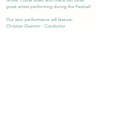
great artists performing during the Festival! 
Our epic performance will feature:   
Christian Overton - Conductor   
Sarah Jerrom - voice, compositions, 
narrative 
Jacqueline Teh - voice 
Galen Sedlak - voice 
Show More
Share this event